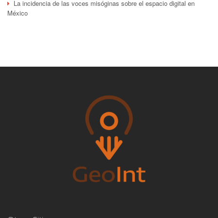
La incidencia de las voces misóginas sobre el espacio digital en
México