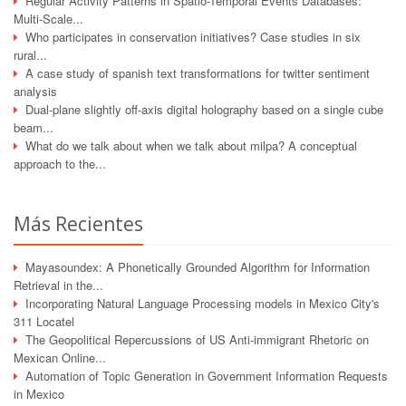
Regular Activity Patterns in Spatio-Temporal Events Databases:
Multi-Scale...
Who participates in conservation initiatives? Case studies in six
rural...
A case study of spanish text transformations for twitter sentiment
analysis
Dual-plane slightly off-axis digital holography based on a single cube
beam...
What do we talk about when we talk about milpa? A conceptual
approach to the...
Más Recientes
Mayasoundex: A Phonetically Grounded Algorithm for Information
Retrieval in the...
Incorporating Natural Language Processing models in Mexico City's
311 Locatel
The Geopolitical Repercussions of US Anti-immigrant Rhetoric on
Mexican Online...
Automation of Topic Generation in Government Information Requests
in Mexico