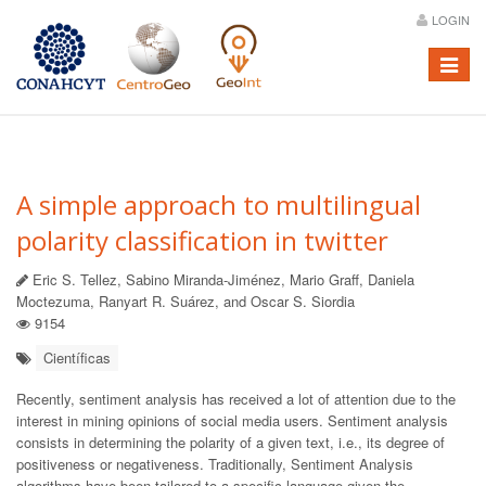
LOGIN
Menú
A simple approach to multilingual
polarity classification in twitter
Eric S. Tellez, Sabino Miranda-Jiménez, Mario Graff, Daniela
Moctezuma, Ranyart R. Suárez, and Oscar S. Siordia
9154
Científicas
Recently, sentiment analysis has received a lot of attention due to the
interest in mining opinions of social media users. Sentiment analysis
consists in determining the polarity of a given text, i.e., its degree of
positiveness or negativeness. Traditionally, Sentiment Analysis
algorithms have been tailored to a specific language given the