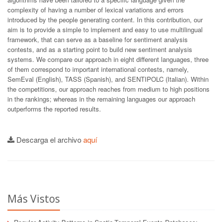
complexity of having a number of lexical variations and errors
introduced by the people generating content. In this contribution, our
aim is to provide a simple to implement and easy to use multilingual
framework, that can serve as a baseline for sentiment analysis
contests, and as a starting point to build new sentiment analysis
systems. We compare our approach in eight different languages, three
of them correspond to important international contests, namely,
SemEval (English), TASS (Spanish), and SENTIPOLC (Italian). Within
the competitions, our approach reaches from medium to high positions
in the rankings; whereas in the remaining languages our approach
outperforms the reported results.
Descarga el archivo
aquí
Más Vistos