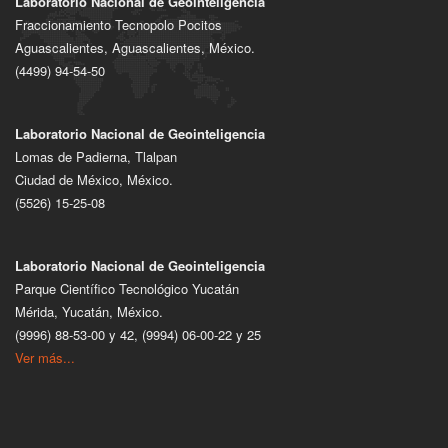
Laboratorio Nacional de Geointeligencia
Fraccionamiento Tecnopolo Pocitos
Aguascalientes, Aguascalientes, México.
(4499) 94-54-50
Laboratorio Nacional de Geointeligencia
Lomas de Padierna, Tlalpan
Ciudad de México, México.
(5526) 15-25-08
Laboratorio Nacional de Geointeligencia
Parque Científico Tecnológico Yucatán
Mérida, Yucatán, México.
(9996) 88-53-00 y 42, (9994) 06-00-22 y 25
Ver más...