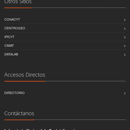
Otros Sitios
CONACYT
CENTROGEO
IPICYT
CIMAT
DATALAB
Accesos Directos
DIRECTORIO
Contáctanos