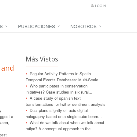
LOGIN
S
PUBLICACIONES
NOSOTROS
Más Vistos
 and
Regular Activity Patterns in Spatio-
Temporal Events Databases: Multi-Scale...
Who participates in conservation
initiatives? Case studies in six rural...
A case study of spanish text
transformations for twitter sentiment analysis
y
Dual-plane slightly off-axis digital
uggest a
holography based on a single cube beam...
axaca,
What do we talk about when we talk about
milpa? A conceptual approach to the...
gest