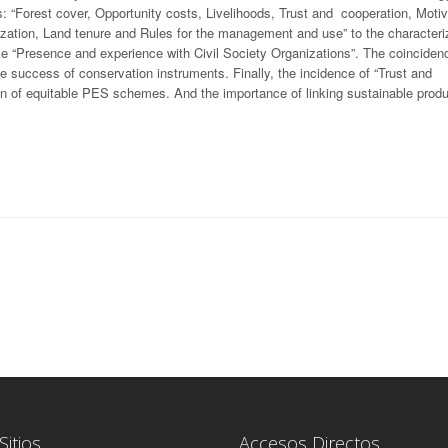
s: “Forest cover, Opportunity costs, Livelihoods, Trust and cooperation, Moti
zation, Land tenure and Rules for the management and use” to the characteriz
ble “Presence and experience with Civil Society Organizations”. The coinciden
e success of conservation instruments. Finally, the incidence of “Trust and
ion of equitable PES schemes. And the importance of linking sustainable produ
Sitios
Accesos Directos