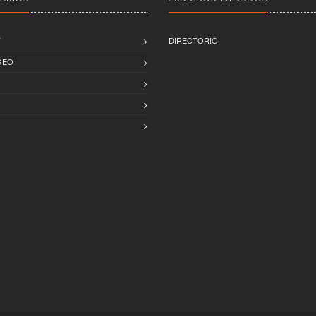
T
DIRECTORIO
GEO