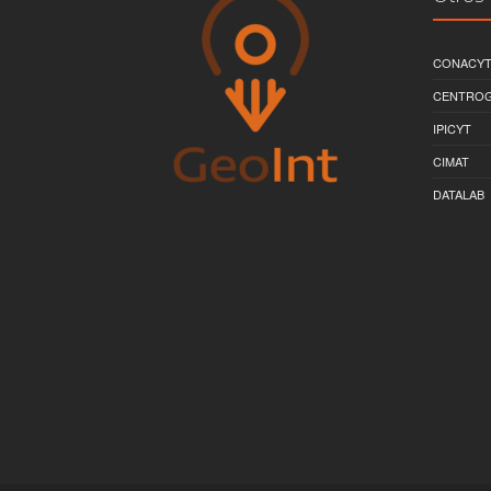
CONACY
CENTRO
IPICYT
CIMAT
DATALAB