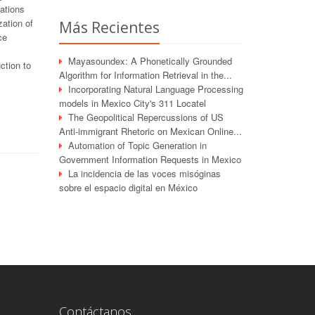
vations
ation of
Más Recientes
ce
Mayasoundex: A Phonetically Grounded
ction to
Algorithm for Information Retrieval in the...
Incorporating Natural Language Processing
models in Mexico City's 311 Locatel
The Geopolitical Repercussions of US
Anti-immigrant Rhetoric on Mexican Online...
Automation of Topic Generation in
Government Information Requests in Mexico
La incidencia de las voces misóginas
sobre el espacio digital en México
Contáctanos