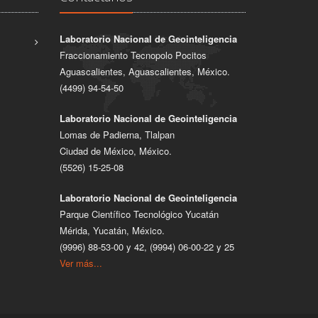
Laboratorio Nacional de Geointeligencia
Fraccionamiento Tecnopolo Pocitos
Aguascalientes, Aguascalientes, México.
(4499) 94-54-50
Laboratorio Nacional de Geointeligencia
Lomas de Padierna, Tlalpan
Ciudad de México, México.
(5526) 15-25-08
Laboratorio Nacional de Geointeligencia
Parque Científico Tecnológico Yucatán
Mérida, Yucatán, México.
(9996) 88-53-00 y 42, (9994) 06-00-22 y 25
Ver más...