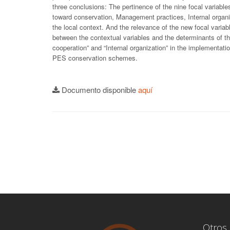
three conclusions: The pertinence of the nine focal variable
toward conservation, Management practices, Internal organi
the local context. And the relevance of the new focal varia
between the contextual variables and the determinants of th
cooperation” and “Internal organization” in the implementat
PES conservation schemes.
Documento disponible
aquí
Otros 