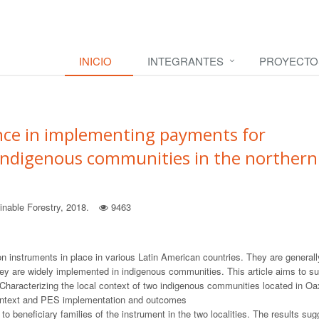
INICIO
INTEGRANTES
PROYECTO
nce in implementing payments for
 indigenous communities in the northern
nable Forestry, 2018.
9463
 instruments in place in various Latin American countries. They are generall
y are widely implemented in indigenous communities. This article aims to s
 Characterizing the local context of two indigenous communities located in O
 context and PES implementation and outcomes
 beneficiary families of the instrument in the two localities. The results sug