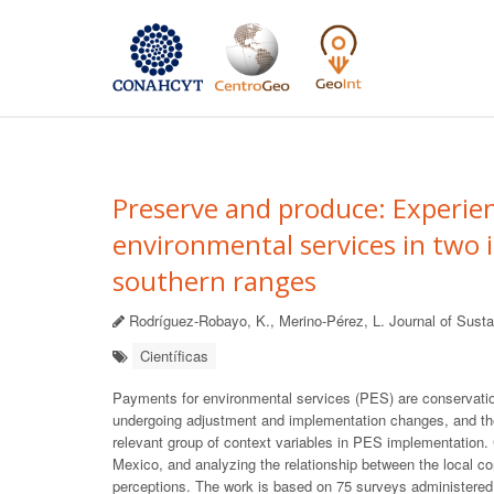
Preserve and produce: Experie
environmental services in two
southern ranges
Rodríguez-Robayo, K., Merino-Pérez, L. Journal of Sustai
Científicas
Payments for environmental services (PES) are conservation
undergoing adjustment and implementation changes, and the
relevant group of context variables in PES implementation.
Mexico, and analyzing the relationship between the local
perceptions. The work is based on 75 surveys administered to