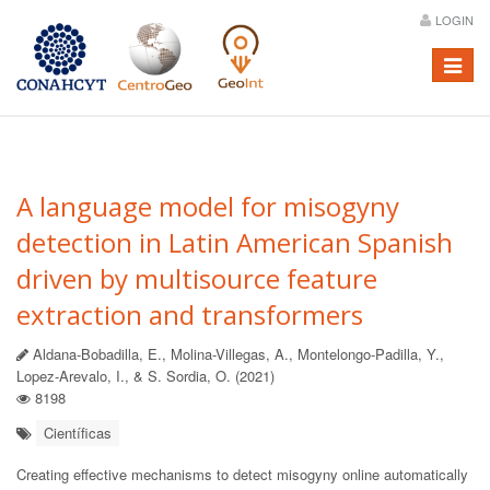
LOGIN
Menú
A language model for misogyny
detection in Latin American Spanish
driven by multisource feature
extraction and transformers
Aldana-Bobadilla, E., Molina-Villegas, A., Montelongo-Padilla, Y.,
Lopez-Arevalo, I., & S. Sordia, O. (2021)
8198
Científicas
Creating effective mechanisms to detect misogyny online automatically