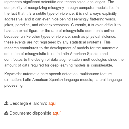
represents significant scientific and technological challenges. The
complexity of recognizing misogyny through computer models lies in
the fact that it is a subtle type of violence, it is not always explicitly
aggressive, and it can even hide behind seemingly flattering words,
jokes, parodies, and other expressions. Currently, it is even difficult to
have an exact figure for the rate of misogynistic comments online
because, unlike other types of violence, such as physical violence,
these events are not registered by any statistical systems. This
research contributes to the development of models for the automatic
detection of misogynistic texts in Latin American Spanish and
contributes to the design of data augmentation methodologies since the
amount of data required for deep learning models is considerable.
Keywords: automatic hate speech detection; multisource feature
extraction; Latin American Spanish language models; natural language
processing
Descarga el archivo
aquí
Documento disponible
aquí