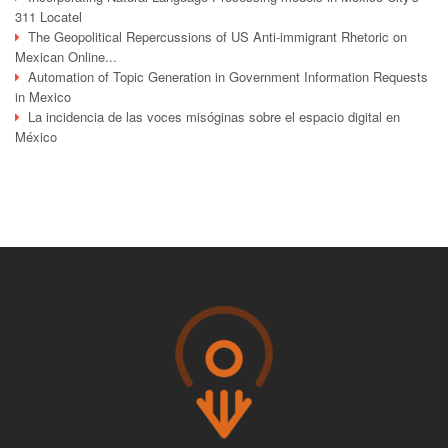
311 Locatel
The Geopolitical Repercussions of US Anti-immigrant Rhetoric on
Mexican Online...
Automation of Topic Generation in Government Information Requests
in Mexico
La incidencia de las voces misóginas sobre el espacio digital en
México