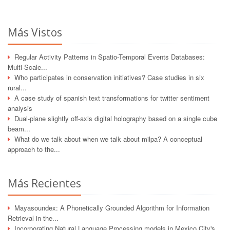
Más Vistos
Regular Activity Patterns in Spatio-Temporal Events Databases:
Multi-Scale...
Who participates in conservation initiatives? Case studies in six
rural...
A case study of spanish text transformations for twitter sentiment
analysis
Dual-plane slightly off-axis digital holography based on a single cube
beam...
What do we talk about when we talk about milpa? A conceptual
approach to the...
Más Recientes
Mayasoundex: A Phonetically Grounded Algorithm for Information
Retrieval in the...
Incorporating Natural Language Processing models in Mexico City's