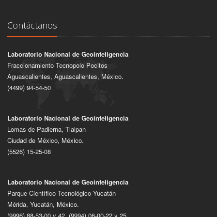
Contáctanos
Laboratorio Nacional de Geointeligencia
Fraccionamiento Tecnopolo Pocitos
Aguascalientes, Aguascalientes, México.
(4499) 94-54-50
Laboratorio Nacional de Geointeligencia
Lomas de Padierna, Tlalpan
Ciudad de México, México.
(5526) 15-25-08
Laboratorio Nacional de Geointeligencia
Parque Científico Tecnológico Yucatán
Mérida, Yucatán, México.
(9996) 88-53-00 y 42, (9994) 06-00-22 y 25