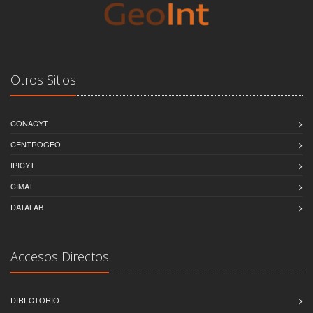
Otros Sitios
CONACYT
CENTROGEO
IPICYT
CIMAT
DATALAB
Accesos Directos
DIRECTORIO