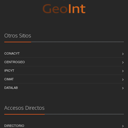
Otros Sitios
CONACYT
CENTROGEO
IPICYT
CIMAT
DATALAB
Accesos Directos
DIRECTORIO