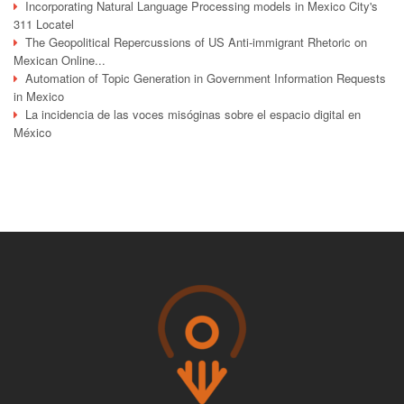
Incorporating Natural Language Processing models in Mexico City's
311 Locatel
The Geopolitical Repercussions of US Anti-immigrant Rhetoric on
Mexican Online...
Automation of Topic Generation in Government Information Requests
in Mexico
La incidencia de las voces misóginas sobre el espacio digital en
México