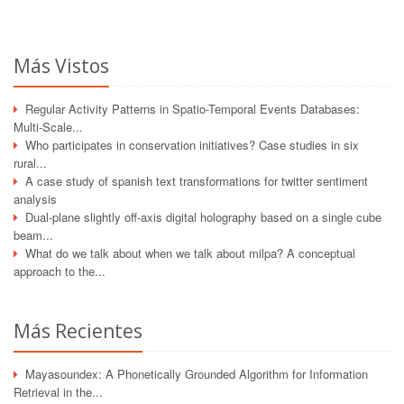
Más Vistos
Regular Activity Patterns in Spatio-Temporal Events Databases:
Multi-Scale...
Who participates in conservation initiatives? Case studies in six
rural...
A case study of spanish text transformations for twitter sentiment
analysis
Dual-plane slightly off-axis digital holography based on a single cube
beam...
What do we talk about when we talk about milpa? A conceptual
approach to the...
Más Recientes
Mayasoundex: A Phonetically Grounded Algorithm for Information
Retrieval in the...