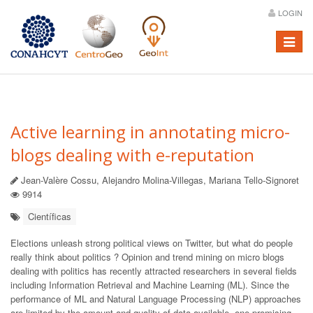
LOGIN
Menú
Active learning in annotating micro-
blogs dealing with e-reputation
Jean-Valère Cossu, Alejandro Molina-Villegas, Mariana Tello-Signoret
9914
Científicas
Elections unleash strong political views on Twitter, but what do people
really think about politics ? Opinion and trend mining on micro blogs
dealing with politics has recently attracted researchers in several fields
including Information Retrieval and Machine Learning (ML). Since the
performance of ML and Natural Language Processing (NLP) approaches
are limited by the amount and quality of data available, one promising