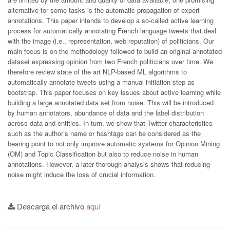
alternative for some tasks is the automatic propagation of expert
annotations. This paper intends to develop a so-called active learning
process for automatically annotating French language tweets that deal
with the image (i.e., representation, web reputation) of politicians. Our
main focus is on the methodology followed to build an original annotated
dataset expressing opinion from two French politicians over time. We
therefore review state of the art NLP-based ML algorithms to
automatically annotate tweets using a manual initiation step as
bootstrap. This paper focuses on key issues about active learning while
building a large annotated data set from noise. This will be introduced
by human annotators, abundance of data and the label distribution
across data and entities. In turn, we show that Twitter characteristics
such as the author’s name or hashtags can be considered as the
bearing point to not only improve automatic systems for Opinion Mining
(OM) and Topic Classification but also to reduce noise in human
annotations. However, a later thorough analysis shows that reducing
noise might induce the loss of crucial information.
Descarga el archivo
aquí