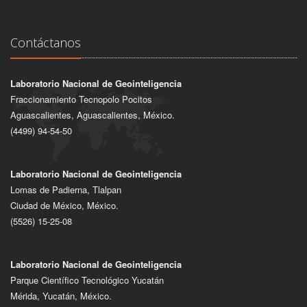
Contáctanos
Laboratorio Nacional de Geointeligencia
Fraccionamiento Tecnopolo Pocitos
Aguascalientes, Aguascalientes, México.
(4499) 94-54-50
Laboratorio Nacional de Geointeligencia
Lomas de Padierna, Tlalpan
Ciudad de México, México.
(5526) 15-25-08
Laboratorio Nacional de Geointeligencia
Parque Científico Tecnológico Yucatán
Mérida, Yucatán, México.